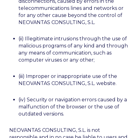
disconnections, caused by errors in the
telecommunications lines and networks or
for any other cause beyond the control of
NEOVANTAS CONSULTING, S.L.
(ii) Illegitimate intrusions through the use of
malicious programs of any kind and through
any means of communication, such as
computer viruses or any other;
(iii) Improper or inappropriate use of the
NEOVANTAS CONSULTING, S.L. website.
(iv) Security or navigation errors caused by a
malfunction of the browser or the use of
outdated versions.
NEOVANTAS CONSULTING, S.L. is not
responsible and in no case be liable to users and