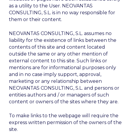
as a utility to the User. NEOVANTAS
CONSULTING, S.L. is in no way responsible for
them or their content.
NEOVANTAS CONSULTING, S.L. assumes no
liability for the existence of links between the
contents of this site and content located
outside the same or any other mention of
external content to this site. Such links or
mentions are for informational purposes only
and in no case imply support, approval,
marketing or any relationship between
NEOVANTAS CONSULTING, S.L. and persons or
entities authors and / or managers of such
content or owners of the sites where they are.
To make links to the webpage will require the
express written permission of the owners of the
site.