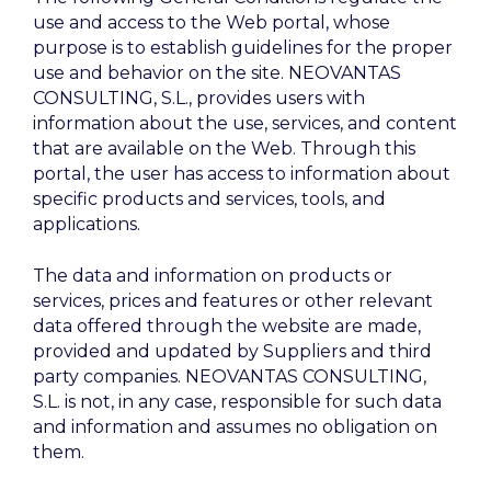
use and access to the Web portal, whose
purpose is to establish guidelines for the proper
use and behavior on the site. NEOVANTAS
CONSULTING, S.L., provides users with
information about the use, services, and content
that are available on the Web. Through this
portal, the user has access to information about
specific products and services, tools, and
applications.
The data and information on products or
services, prices and features or other relevant
data offered through the website are made,
provided and updated by Suppliers and third
party companies. NEOVANTAS CONSULTING,
S.L. is not, in any case, responsible for such data
and information and assumes no obligation on
them.