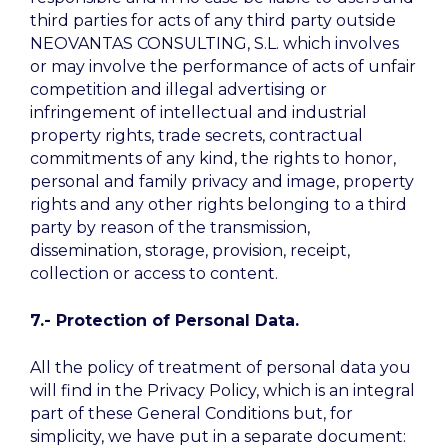
third parties for acts of any third party outside
NEOVANTAS CONSULTING, S.L. which involves
or may involve the performance of acts of unfair
competition and illegal advertising or
infringement of intellectual and industrial
property rights, trade secrets, contractual
commitments of any kind, the rights to honor,
personal and family privacy and image, property
rights and any other rights belonging to a third
party by reason of the transmission,
dissemination, storage, provision, receipt,
collection or access to content.
7.-
Protection of Personal Data.
All the policy of treatment of personal data you
will find in the Privacy Policy, which is an integral
part of these General Conditions but, for
simplicity, we have put in a separate document: