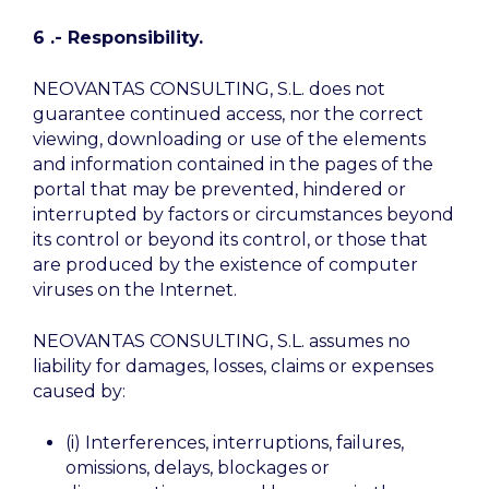
6 .- Responsibility.
NEOVANTAS CONSULTING, S.L. does not
guarantee continued access, nor the correct
viewing, downloading or use of the elements
and information contained in the pages of the
portal that may be prevented, hindered or
interrupted by factors or circumstances beyond
its control or beyond its control, or those that
are produced by the existence of computer
viruses on the Internet.
NEOVANTAS CONSULTING, S.L. assumes no
liability for damages, losses, claims or expenses
caused by:
(i) Interferences, interruptions, failures,
omissions, delays, blockages or