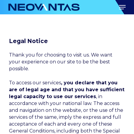
Skip
Men
to
main
content
Legal Notice
Thank you for choosing to visit us. We want
your experience on our site to be the best
possible.
To access our services
, you declare that you
are of legal age and that you have sufficient
legal capacity to use our services
, in
accordance with your national law. The access
and navigation on the website, or the use of the
services of the same, imply the express and full
acceptance of each and every one of these
General Conditions, including both the Special