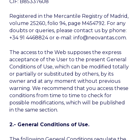
CIF: B85337608
Registered in the Mercantile Registry of Madrid,
volume 25260, folio 94, page M454792. For any
doubts or queries, please contact us by phone:
+34 91 4468824 or e-mail: info@neovantas.com.
The access to the Web supposes the express
acceptance of the User to the present General
Conditions of Use, which can be modified totally
or partially or substituted by others, by its
owner and at any moment without previous
warning. We recommend that you access these
conditions from time to time to check for
possible modifications, which will be published
in the same section.
2.- General Conditions of Use.
The following General Conditions regulate the