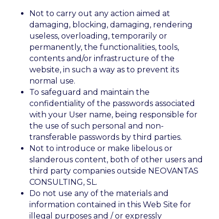
Not to carry out any action aimed at
damaging, blocking, damaging, rendering
useless, overloading, temporarily or
permanently, the functionalities, tools,
contents and/or infrastructure of the
website, in such a way as to prevent its
normal use.
To safeguard and maintain the
confidentiality of the passwords associated
with your User name, being responsible for
the use of such personal and non-
transferable passwords by third parties.
Not to introduce or make libelous or
slanderous content, both of other users and
third party companies outside NEOVANTAS
CONSULTING, SL.
Do not use any of the materials and
information contained in this Web Site for
illegal purposes and / or expressly