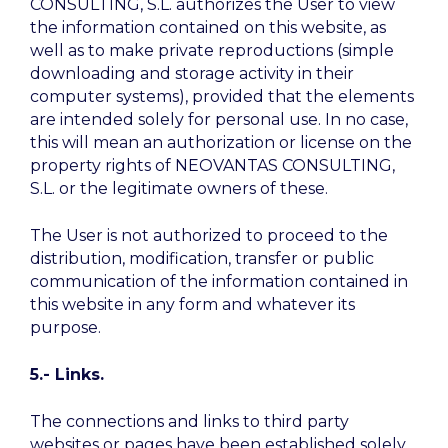
CONSULTING, S.L. authorizes the User to view
the information contained on this website, as
well as to make private reproductions (simple
downloading and storage activity in their
computer systems), provided that the elements
are intended solely for personal use. In no case,
this will mean an authorization or license on the
property rights of NEOVANTAS CONSULTING,
S.L. or the legitimate owners of these.
The User is not authorized to proceed to the
distribution, modification, transfer or public
communication of the information contained in
this website in any form and whatever its
purpose.
5.- Links.
The connections and links to third party
websites or pages have been established solely