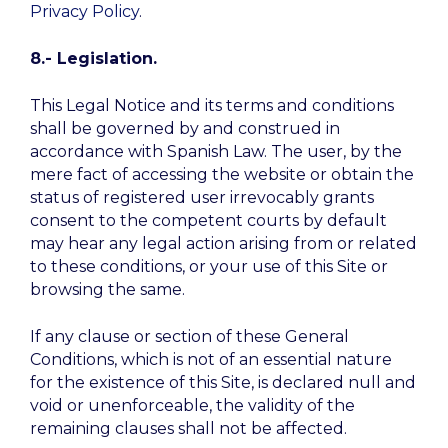
Privacy Policy
.
8.- Legislation.
This Legal Notice and its terms and conditions
shall be governed by and construed in
accordance with Spanish Law. The user, by the
mere fact of accessing the website or obtain the
status of registered user irrevocably grants
consent to the competent courts by default
may hear any legal action arising from or related
to these conditions, or your use of this Site or
browsing the same.
If any clause or section of these General
Conditions, which is not of an essential nature
for the existence of this Site, is declared null and
void or unenforceable, the validity of the
remaining clauses shall not be affected.