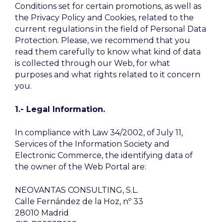
Conditions set for certain promotions, as well as
the Privacy Policy and Cookies, related to the
current regulations in the field of Personal Data
Protection. Please, we recommend that you
read them carefully to know what kind of data
is collected through our Web, for what
purposes and what rights related to it concern
you.
1.- Legal Information.
In compliance with Law 34/2002, of July 11,
Services of the Information Society and
Electronic Commerce, the identifying data of
the owner of the Web Portal are:
NEOVANTAS CONSULTING, S.L.
Calle Fernández de la Hoz, nº 33
28010 Madrid