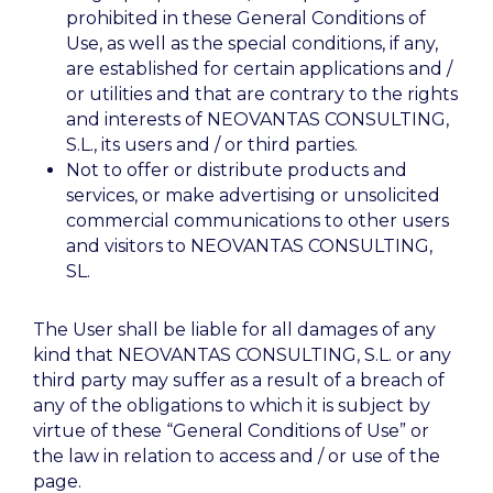
prohibited in these General Conditions of
Use, as well as the special conditions, if any,
are established for certain applications and /
or utilities and that are contrary to the rights
and interests of NEOVANTAS CONSULTING,
S.L., its users and / or third parties.
Not to offer or distribute products and
services, or make advertising or unsolicited
commercial communications to other users
and visitors to NEOVANTAS CONSULTING,
SL.
The User shall be liable for all damages of any
kind that NEOVANTAS CONSULTING, S.L. or any
third party may suffer as a result of a breach of
any of the obligations to which it is subject by
virtue of these “General Conditions of Use” or
the law in relation to access and / or use of the
page.