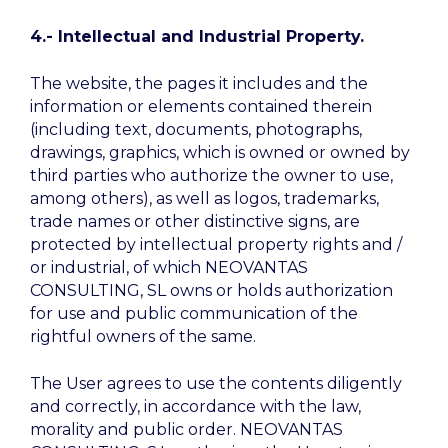
4.- Intellectual and Industrial Property.
The website, the pages it includes and the
information or elements contained therein
(including text, documents, photographs,
drawings, graphics, which is owned or owned by
third parties who authorize the owner to use,
among others), as well as logos, trademarks,
trade names or other distinctive signs, are
protected by intellectual property rights and /
or industrial, of which NEOVANTAS
CONSULTING, SL owns or holds authorization
for use and public communication of the
rightful owners of the same.
The User agrees to use the contents diligently
and correctly, in accordance with the law,
morality and public order. NEOVANTAS