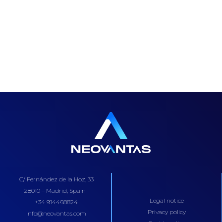
C/ Fernández de la Hoz, 33
28010 – Madrid, Spain
Legal notice
+34 914468824
Privacy policy
info@neovantas.com