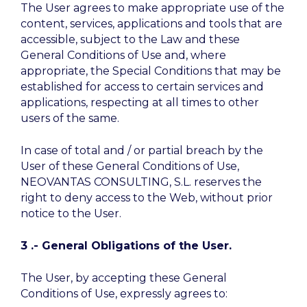
The User agrees to make appropriate use of the
content, services, applications and tools that are
accessible, subject to the Law and these
General Conditions of Use and, where
appropriate, the Special Conditions that may be
established for access to certain services and
applications, respecting at all times to other
users of the same.
In case of total and / or partial breach by the
User of these General Conditions of Use,
NEOVANTAS CONSULTING, S.L. reserves the
right to deny access to the Web, without prior
notice to the User.
3 .- General Obligations of the User.
The User, by accepting these General
Conditions of Use, expressly agrees to: